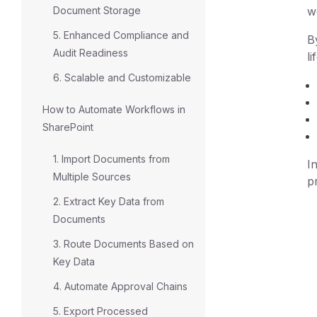
Document Storage
w
5. Enhanced Compliance and
B
Audit Readiness
li
6. Scalable and Customizable
How to Automate Workflows in
SharePoint
1. Import Documents from
I
Multiple Sources
p
2. Extract Key Data from
Documents
3. Route Documents Based on
Key Data
4. Automate Approval Chains
5. Export Processed