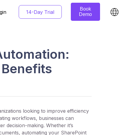
Book
14-Day Trial
gin
Demo
Automation:
Benefits
izations looking to improve efficiency
ting workflows, businesses can
er decision-making. Whether it’s
 documents, automating your SharePoint