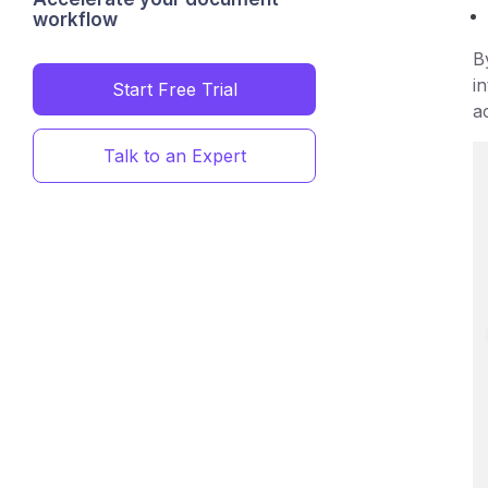
workflow
B
i
Start Free Trial
a
Talk to an Expert