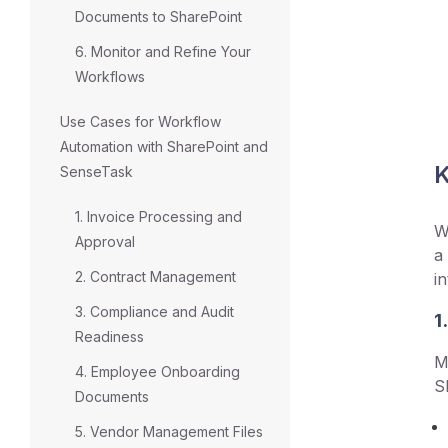
Documents to SharePoint
6. Monitor and Refine Your
Workflows
Use Cases for Workflow
Automation with SharePoint and
K
SenseTask
1. Invoice Processing and
W
Approval
a
2. Contract Management
i
3. Compliance and Audit
1
Readiness
M
4. Employee Onboarding
S
Documents
5. Vendor Management Files