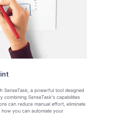
int
h SenseTask, a powerful tool designed
y combining SenseTask's capabilities
ns can reduce manual effort, eliminate
’s how you can automate your