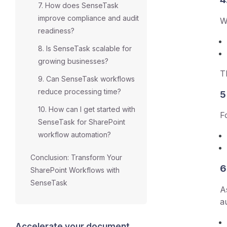
7. How does SenseTask
improve compliance and audit
W
readiness?
8. Is SenseTask scalable for
growing businesses?
T
9. Can SenseTask workflows
reduce processing time?
5
10. How can I get started with
F
SenseTask for SharePoint
workflow automation?
Conclusion: Transform Your
6
SharePoint Workflows with
SenseTask
A
a
Accelerate your document