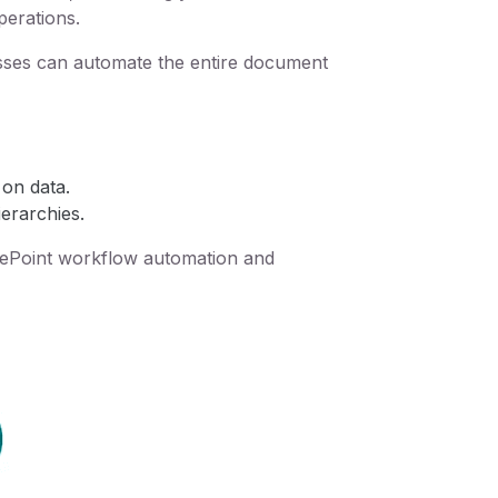
perations.
esses can automate the entire document
 on data.
erarchies.
harePoint workflow automation and