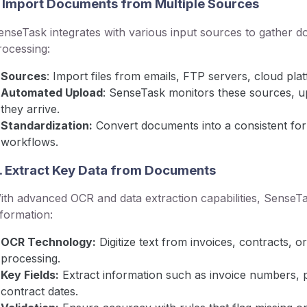
. Import Documents from Multiple Sources
enseTask integrates with various input sources to gather 
rocessing:
Sources
: Import files from emails, FTP servers, cloud plat
Automated Upload
: SenseTask monitors these sources, 
they arrive.
Standardization:
Convert documents into a consistent form
workflows.
. Extract Key Data from Documents
ith advanced OCR and data extraction capabilities, SenseTask
nformation:
OCR Technology:
Digitize text from invoices, contracts,
processing.
Key Fields:
Extract information such as invoice numbers, p
contract dates.