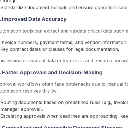
storage.
Standardize document formats and ensure consistent categ
. Improved Data Accuracy
utomation tools can extract and validate critical data such a
Invoice numbers, payment terms, and vendor information 
Key contract dates or clauses for legal documentation.
his eliminates manual data entry errors and ensures consis
. Faster Approvals and Decision-Making
pproval workflows often face bottlenecks due to manual fol
utomation resolves this by:
Routing documents based on predefined rules (e.g., invoic
manager approval).
Escalating approvals when deadlines are approaching, kee
. Centralized and Accessible Document Storage