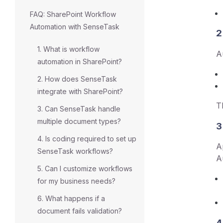
FAQ: SharePoint Workflow
Automation with SenseTask
2
1. What is workflow
A
automation in SharePoint?
2. How does SenseTask
integrate with SharePoint?
T
3. Can SenseTask handle
multiple document types?
3
4. Is coding required to set up
A
SenseTask workflows?
A
5. Can I customize workflows
for my business needs?
6. What happens if a
document fails validation?
4