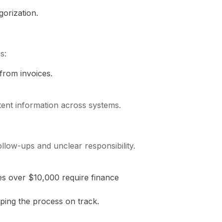
orization.
s:
from invoices.
tent information across systems.
low-ups and unclear responsibility.
es over $10,000 require finance
ping the process on track.