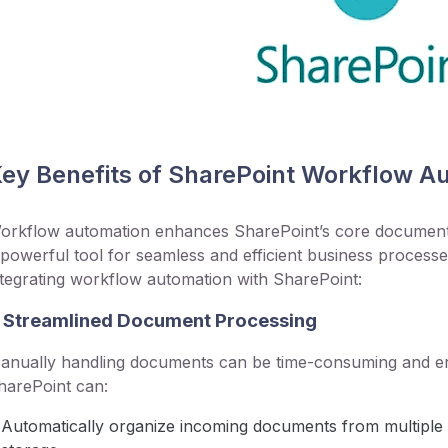
ey Benefits of SharePoint Workflow A
orkflow automation enhances SharePoint’s core document m
 powerful tool for seamless and efficient business processe
ntegrating workflow automation with SharePoint:
. Streamlined Document Processing
anually handling documents can be time-consuming and er
harePoint can:
Automatically organize incoming documents from multiple 