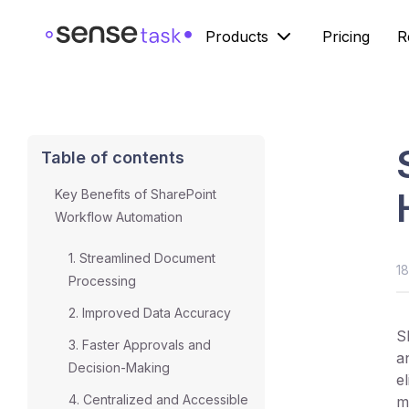
Products
Pricing
R
Table of contents
Key Benefits of SharePoint
Workflow Automation
1. Streamlined Document
1
Processing
2. Improved Data Accuracy
S
3. Faster Approvals and
a
Decision-Making
e
4. Centralized and Accessible
m