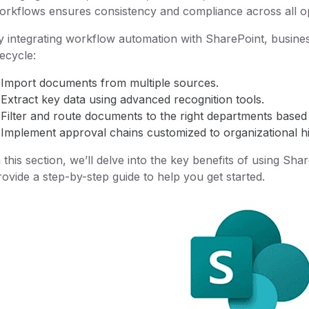
orkflows ensures consistency and compliance across all o
y integrating workflow automation with SharePoint, busin
fecycle:
Import documents from multiple sources.
Extract key data using advanced recognition tools.
Filter and route documents to the right departments based
Implement approval chains customized to organizational hi
n this section, we’ll delve into the key benefits of using S
rovide a step-by-step guide to help you get started.