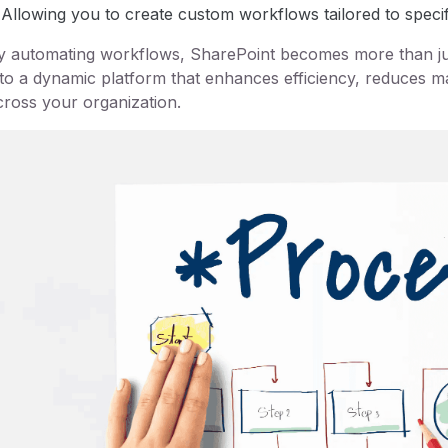
Allowing you to create custom workflows tailored to speci
y automating workflows, SharePoint becomes more than jus
nto a dynamic platform that enhances efficiency, reduces 
cross your organization.