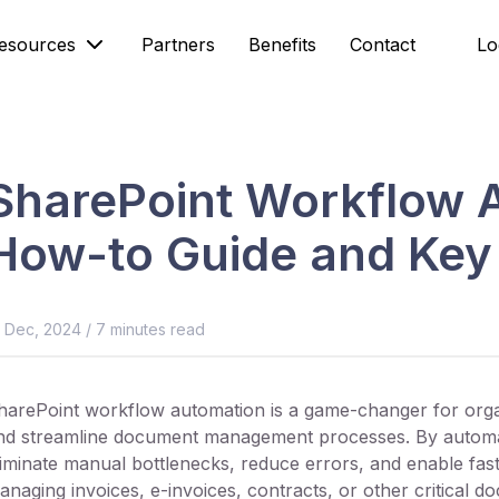
esources
Partners
Benefits
Contact
Lo
SharePoint Workflow 
How-to Guide and Key 
8 Dec, 2024
/
7
minutes read
harePoint workflow automation is a game-changer for organ
nd streamline document management processes. By automa
liminate manual bottlenecks, reduce errors, and enable fast
anaging invoices, e-invoices, contracts, or other critical