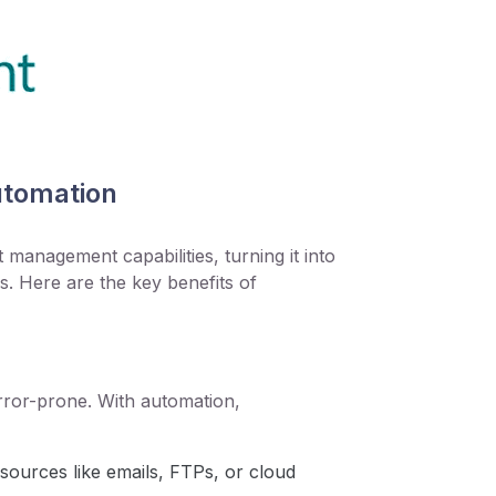
utomation
anagement capabilities, turning it into
s. Here are the key benefits of
ror-prone. With automation,
sources like emails, FTPs, or cloud