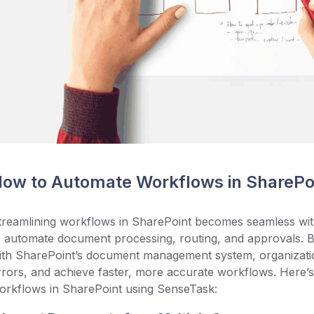
ow to Automate Workflows in SharePo
treamlining workflows in SharePoint becomes seamless wit
o automate document processing, routing, and approvals. B
ith SharePoint’s document management system, organizatio
rrors, and achieve faster, more accurate workflows. Here
orkflows in SharePoint using SenseTask: