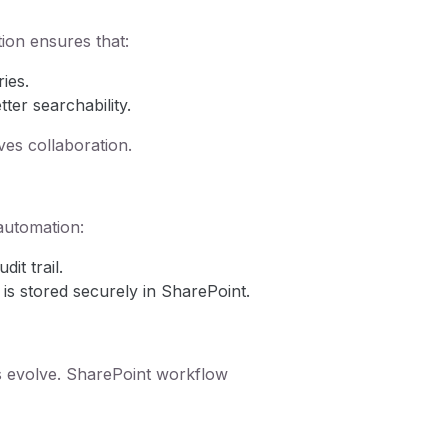
ion ensures that:
ies.
ter searchability.
es collaboration.
 automation:
it trail.
is stored securely in SharePoint.
 evolve. SharePoint workflow