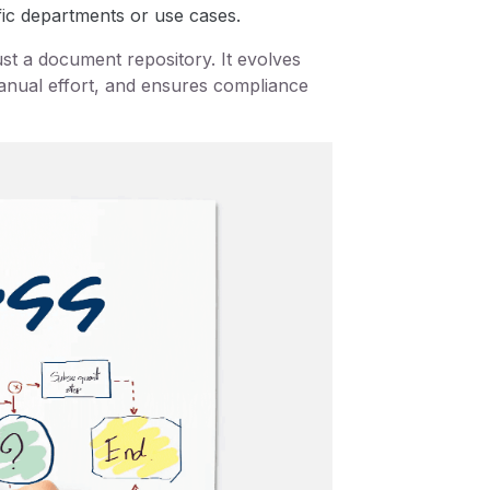
fic departments or use cases.
t a document repository. It evolves
manual effort, and ensures compliance