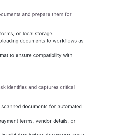
documents and prepare them for
forms, or local storage.
uploading documents to workflows as
at to ensure compatibility with
 identifies and captures critical
 or scanned documents for automated
ayment terms, vendor details, or