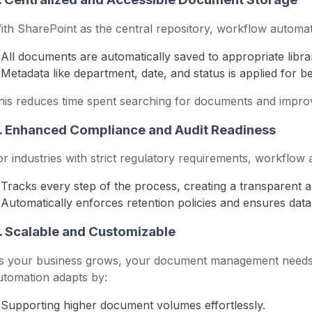
ith SharePoint as the central repository, workflow automat
All documents are automatically saved to appropriate librar
Metadata like department, date, and status is applied for bet
his reduces time spent searching for documents and improv
. Enhanced Compliance and Audit Readiness
or industries with strict regulatory requirements, workflow
Tracks every step of the process, creating a transparent aud
Automatically enforces retention policies and ensures data 
. Scalable and Customizable
s your business grows, your document management needs
utomation adapts by:
Supporting higher document volumes effortlessly.