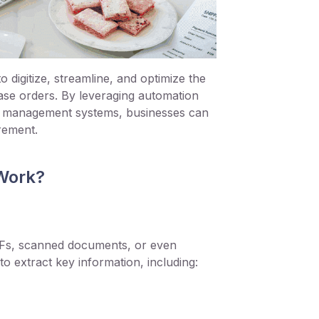
 digitize, streamline, and optimize the
ase orders. By leveraging automation
ow management systems, businesses can
rement.
Work?
DFs, scanned documents, or even
o extract key information, including: