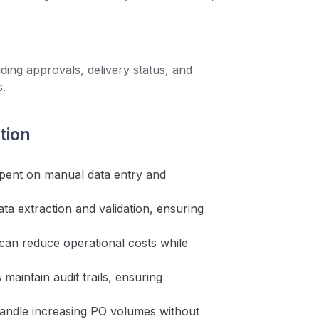
ding approvals, delivery status, and
s.
tion
pent on manual data entry and
ta extraction and validation, ensuring
can reduce operational costs while
aintain audit trails, ensuring
andle increasing PO volumes without