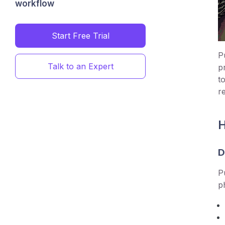
workflow
Start Free Trial
P
Talk to an Expert
p
t
r
H
D
P
p