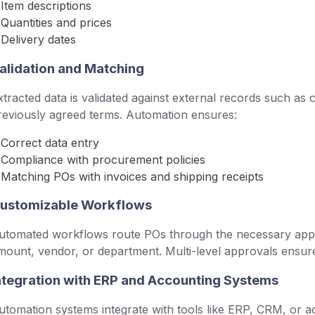
Item descriptions
Quantities and prices
Delivery dates
alidation and Matching
xtracted data is validated against external records such as c
reviously agreed terms. Automation ensures:
Correct data entry
Compliance with procurement policies
Matching POs with invoices and shipping receipts
ustomizable Workflows
utomated workflows route POs through the necessary appro
mount, vendor, or department. Multi-level approvals ensur
ntegration with ERP and Accounting Systems
utomation systems integrate with tools like ERP, CRM, or a