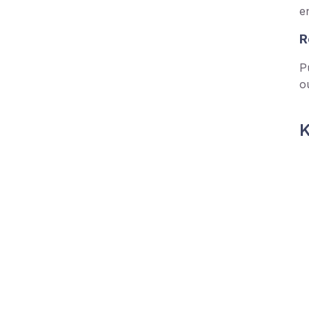
e
R
P
o
K