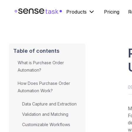
Products
Pricing
R
Table of contents
What is Purchase Order
Automation?
How Does Purchase Order
0
Automation Work?
Data Capture and Extraction
M
Validation and Matching
F
d
Customizable Workflows
w