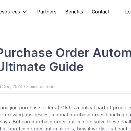
esources
Partners
Benefits
Contact
Lo
Purchase Order Autom
Ultimate Guide
9 Dec, 2024
/
3
minutes read
anaging purchase orders (POs) is a critical part of procu
or growing businesses, manual purchase order handling can 
elays. But can purchase order automation solve these chall
hat purchase order automation is, how it works, its benef