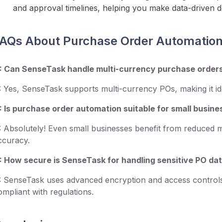
and approval timelines, helping you make data-driven d
AQs About Purchase Order Automatio
: Can SenseTask handle multi-currency purchase order
: Yes, SenseTask supports multi-currency POs, making it ide
: Is purchase order automation suitable for small busin
: Absolutely! Even small businesses benefit from reduced 
ccuracy.
: How secure is SenseTask for handling sensitive PO da
: SenseTask uses advanced encryption and access controls
ompliant with regulations.