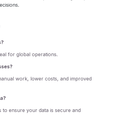
ecisions.
n
s?
al for global operations.
esses?
manual work, lower costs, and improved
ta?
 to ensure your data is secure and