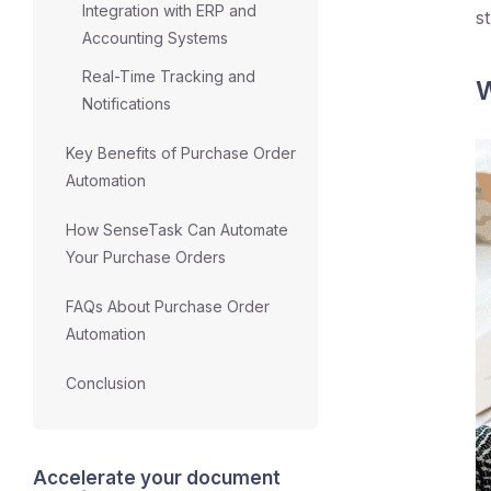
Integration with ERP and
s
Accounting Systems
Real-Time Tracking and
W
Notifications
Key Benefits of Purchase Order
Automation
How SenseTask Can Automate
Your Purchase Orders
FAQs About Purchase Order
Automation
Conclusion
Accelerate your document