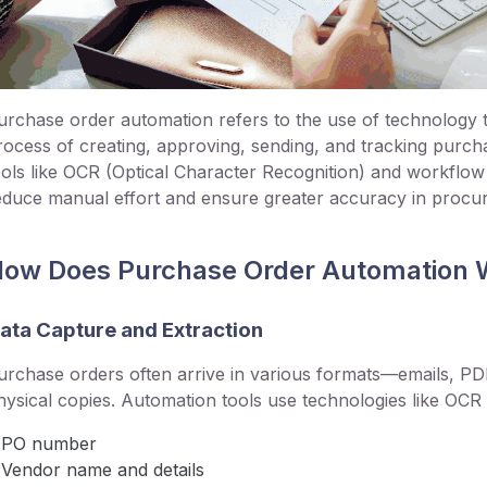
urchase order automation refers to the use of technology to
rocess of creating, approving, sending, and tracking purch
ools like OCR (Optical Character Recognition) and workfl
educe manual effort and ensure greater accuracy in procu
ow Does Purchase Order Automation 
ata Capture and Extraction
urchase orders often arrive in various formats—emails, P
hysical copies. Automation tools use technologies like OCR t
PO number
Vendor name and details