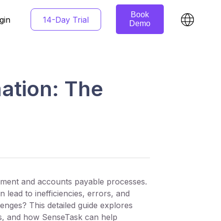
Book
14-Day Trial
gin
Demo
ation: The
rement and accounts payable processes.
lead to inefficiencies, errors, and
enges? This detailed guide explores
its, and how SenseTask can help