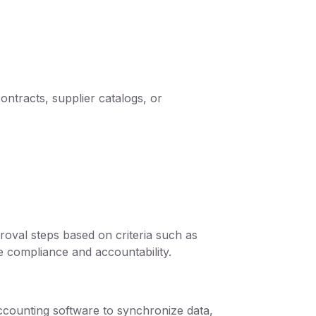
ontracts, supplier catalogs, or
val steps based on criteria such as
e compliance and accountability.
ccounting software to synchronize data,