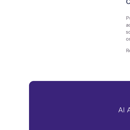
C
P
a
s
o
R
AI 