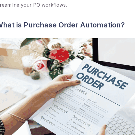
treamline your PO workflows.
hat is Purchase Order Automation?