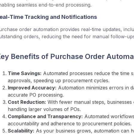
nabling seamless end-to-end processing.
eal-Time Tracking and Notifications
urchase order automation provides real-time updates, inclu
utstanding orders, reducing the need for manual follow-up
ey Benefits of Purchase Order Automa
Time Savings:
Automated processes reduce the time s
approvals, speeding up procurement cycles.
Improved Accuracy:
Automation minimizes errors in da
accurate PO processing.
Cost Reduction:
With fewer manual steps, businesses 
handling larger volumes of POs.
Compliance and Transparency:
Automated workflows m
accountability and adherence to procurement policies.
Scalability:
As your business grows, automation can h