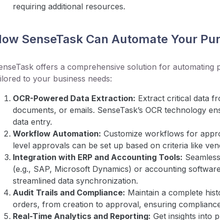
requiring additional resources.
ow SenseTask Can Automate Your Pur
enseTask offers a comprehensive solution for automating 
ailored to your business needs:
OCR-Powered Data Extraction:
Extract critical data
documents, or emails. SenseTask’s OCR technology en
data entry.
Workflow Automation:
Customize workflows for approva
level approvals can be set up based on criteria like ve
Integration with ERP and Accounting Tools:
Seamless
(e.g., SAP, Microsoft Dynamics) or accounting software
streamlined data synchronization.
Audit Trails and Compliance:
Maintain a complete hist
orders, from creation to approval, ensuring complianc
Real-Time Analytics and Reporting:
Get insights into 