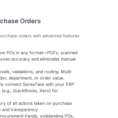
chase Orders
purchase orders with advanced features
 from POs in any format—PDFs, scanned
sures accuracy and eliminates manual
ls, validations, and routing. Multi-
ndor, department, or order value.
ly connect SenseTask with your ERP
 (e.g., QuickBooks, Xero) for
ory of all actions taken on purchase
e and transparency.
procurement trends, outstanding POs,