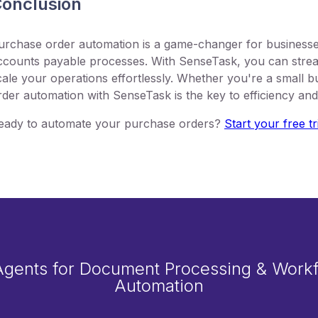
onclusion
urchase order automation is a game-changer for businesse
ccounts payable processes. With SenseTask, you can strea
cale your operations effortlessly. Whether you're a small b
rder automation with SenseTask is the key to efficiency an
eady to automate your purchase orders?
Start your free tr
Agents for Document Processing & Work
Automation