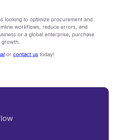
s looking to optimize procurement and
mline workflows, reduce errors, and
usiness or a global enterprise, purchase
d growth.
ial
or
contact us
today!
flow