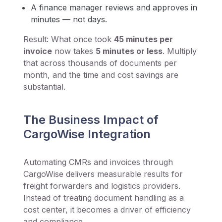
A finance manager reviews and approves in
minutes — not days.
Result: What once took
45 minutes per
invoice
now takes
5 minutes or less
. Multiply
that across thousands of documents per
month, and the time and cost savings are
substantial.
The Business Impact of
CargoWise Integration
Automating CMRs and invoices through
CargoWise delivers measurable results for
freight forwarders and logistics providers.
Instead of treating document handling as a
cost center, it becomes a driver of efficiency
and compliance.