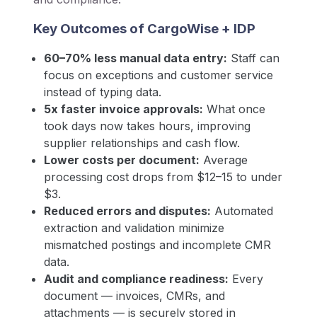
Key Outcomes of CargoWise + IDP
60–70% less manual data entry:
Staff can
focus on exceptions and customer service
instead of typing data.
5x faster invoice approvals:
What once
took days now takes hours, improving
supplier relationships and cash flow.
Lower costs per document:
Average
processing cost drops from $12–15 to under
$3.
Reduced errors and disputes:
Automated
extraction and validation minimize
mismatched postings and incomplete CMR
data.
Audit and compliance readiness:
Every
document — invoices, CMRs, and
attachments — is securely stored in