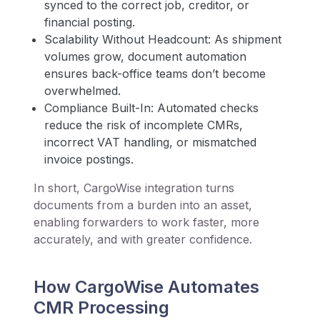
synced to the correct job, creditor, or
financial posting.
Scalability Without Headcount: As shipment
volumes grow, document automation
ensures back-office teams don’t become
overwhelmed.
Compliance Built-In: Automated checks
reduce the risk of incomplete CMRs,
incorrect VAT handling, or mismatched
invoice postings.
In short, CargoWise integration turns
documents from a burden into an asset,
enabling forwarders to work faster, more
accurately, and with greater confidence.
How CargoWise Automates
CMR Processing