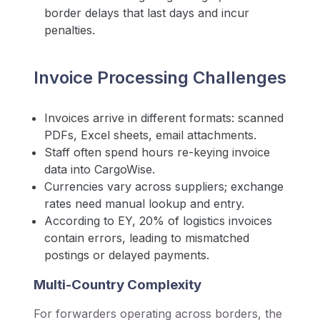
border delays that last days and incur
penalties.
Invoice Processing Challenges
Invoices arrive in different formats: scanned
PDFs, Excel sheets, email attachments.
Staff often spend hours re-keying invoice
data into CargoWise.
Currencies vary across suppliers; exchange
rates need manual lookup and entry.
According to EY, 20% of logistics invoices
contain errors, leading to mismatched
postings or delayed payments.
Multi-Country Complexity
For forwarders operating across borders, the