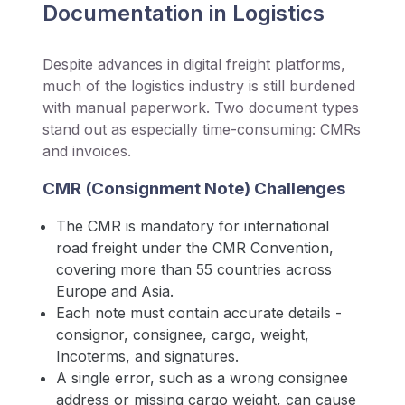
Documentation in Logistics
Despite advances in digital freight platforms,
much of the logistics industry is still burdened
with manual paperwork. Two document types
stand out as especially time-consuming: CMRs
and invoices.
CMR (Consignment Note) Challenges
The CMR is mandatory for international
road freight under the CMR Convention,
covering more than 55 countries across
Europe and Asia.
Each note must contain accurate details -
consignor, consignee, cargo, weight,
Incoterms, and signatures.
A single error, such as a wrong consignee
address or missing cargo weight, can cause