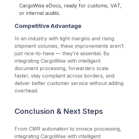
CargoWise eDocs, ready for customs, VAT,
or internal audits.
Competitive Advantage
In an industry with tight margins and rising
shipment volumes, these improvements aren’t
just nice-to-have — they’re essential. By
integrating CargoWise with intelligent
document processing, forwarders scale
faster, stay compliant across borders, and
deliver better customer service without adding
overhead.
Conclusion & Next Steps
From CMR automation to invoice processing,
integrating CargoWise with intelligent