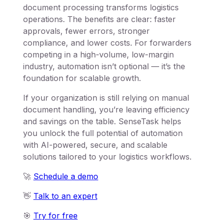
document processing transforms logistics
operations. The benefits are clear: faster
approvals, fewer errors, stronger
compliance, and lower costs. For forwarders
competing in a high-volume, low-margin
industry, automation isn’t optional — it’s the
foundation for scalable growth.
If your organization is still relying on manual
document handling, you’re leaving efficiency
and savings on the table. SenseTask helps
you unlock the full potential of automation
with AI-powered, secure, and scalable
solutions tailored to your logistics workflows.
🚀
Schedule a demo
👋
Talk to an expert
🎯
Try for free