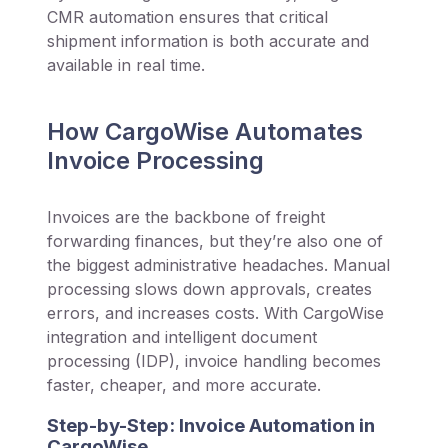
CMR automation ensures that critical
shipment information is both accurate and
available in real time.
How CargoWise Automates
Invoice Processing
Invoices are the backbone of freight
forwarding finances, but they’re also one of
the biggest administrative headaches. Manual
processing slows down approvals, creates
errors, and increases costs. With CargoWise
integration and intelligent document
processing (IDP), invoice handling becomes
faster, cheaper, and more accurate.
Step-by-Step: Invoice Automation in
CargoWise