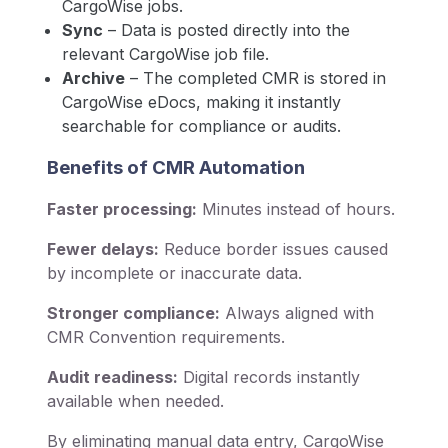
CargoWise jobs.
Sync
– Data is posted directly into the
relevant CargoWise job file.
Archive
– The completed CMR is stored in
CargoWise eDocs, making it instantly
searchable for compliance or audits.
Benefits of CMR Automation
Faster processing:
Minutes instead of hours.
Fewer delays:
Reduce border issues caused
by incomplete or inaccurate data.
Stronger compliance:
Always aligned with
CMR Convention requirements.
Audit readiness:
Digital records instantly
available when needed.
By eliminating manual data entry, CargoWise