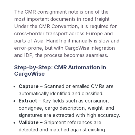
The CMR consignment note is one of the
most important documents in road freight.
Under the CMR Convention, it is required for
cross-border transport across Europe and
parts of Asia. Handling it manually is slow and
error-prone, but with CargoWise integration
and IDP, the process becomes seamless.
Step-by-Step: CMR Automation in
CargoWise
Capture
– Scanned or emailed CMRs are
automatically identified and classified.
Extract
– Key fields such as consignor,
consignee, cargo description, weight, and
signatures are extracted with high accuracy.
Validate
– Shipment references are
detected and matched against existing