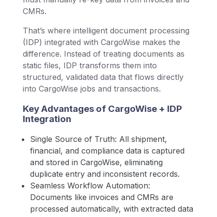
CMRs.
That’s where intelligent document processing
(IDP) integrated with CargoWise makes the
difference. Instead of treating documents as
static files, IDP transforms them into
structured, validated data that flows directly
into CargoWise jobs and transactions.
Key Advantages of CargoWise + IDP
Integration
Single Source of Truth: All shipment,
financial, and compliance data is captured
and stored in CargoWise, eliminating
duplicate entry and inconsistent records.
Seamless Workflow Automation:
Documents like invoices and CMRs are
processed automatically, with extracted data