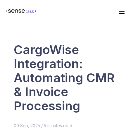
CargoWise
Integration:
Automating CMR
& Invoice
Processing
09 Sep, 2025
/
5
minutes read