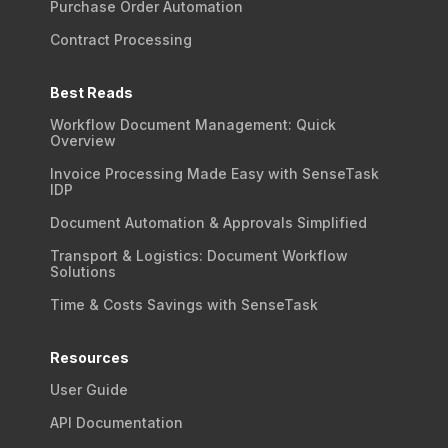
Purchase Order Automation
Contract Processing
Best Reads
Workflow Document Management: Quick
Overview
Invoice Processing Made Easy with SenseTask
IDP
Document Automation & Approvals Simplified
Transport & Logistics: Document Workflow
Solutions
Time & Costs Savings with SenseTask
Resources
User Guide
API Documentation