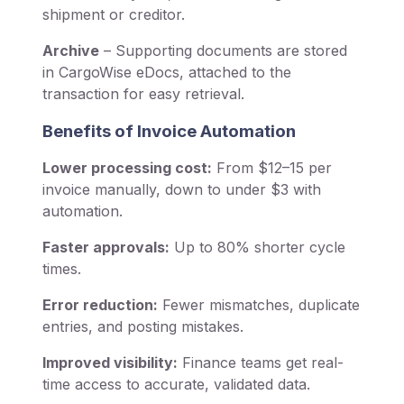
shipment or creditor.
Archive
– Supporting documents are stored
in CargoWise eDocs, attached to the
transaction for easy retrieval.
Benefits of Invoice Automation
Lower processing cost:
From $12–15 per
invoice manually, down to under $3 with
automation.
Faster approvals:
Up to 80% shorter cycle
times.
Error reduction:
Fewer mismatches, duplicate
entries, and posting mistakes.
Improved visibility:
Finance teams get real-
time access to accurate, validated data.