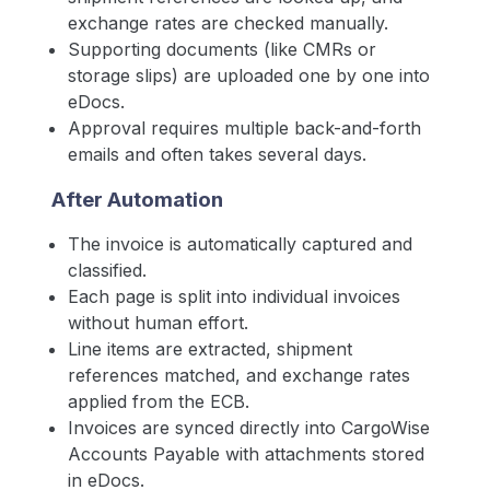
exchange rates are checked manually.
Supporting documents (like CMRs or
storage slips) are uploaded one by one into
eDocs.
Approval requires multiple back-and-forth
emails and often takes several days.
After Automation
The invoice is automatically captured and
classified.
Each page is split into individual invoices
without human effort.
Line items are extracted, shipment
references matched, and exchange rates
applied from the ECB.
Invoices are synced directly into CargoWise
Accounts Payable with attachments stored
in eDocs.