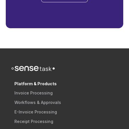
Platform & Products
Invoice Processing
Workflows & Approvals
E-Invoice Processing
Receipt Processing