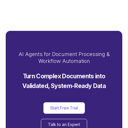
AI Agents for Document Processing &
Workflow Automation
Turn Complex Documents into
Validated, System-Ready Data
Start Free Trial
Talk to an Expert