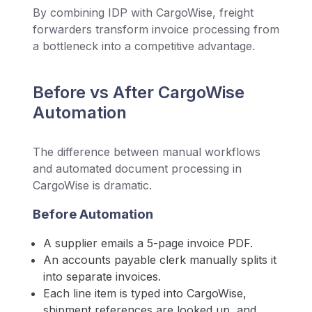
By combining IDP with CargoWise, freight
forwarders transform invoice processing from
a bottleneck into a competitive advantage.
Before vs After CargoWise
Automation
The difference between manual workflows
and automated document processing in
CargoWise is dramatic.
Before Automation
A supplier emails a 5-page invoice PDF.
An accounts payable clerk manually splits it
into separate invoices.
Each line item is typed into CargoWise,
shipment references are looked up, and