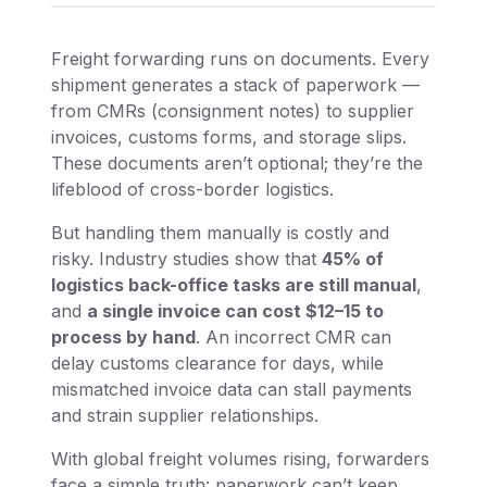
Freight forwarding runs on documents. Every
shipment generates a stack of paperwork —
from CMRs (consignment notes) to supplier
invoices, customs forms, and storage slips.
These documents aren’t optional; they’re the
lifeblood of cross-border logistics.
But handling them manually is costly and
risky. Industry studies show that
45% of
logistics back-office tasks are still manual
,
and
a single invoice can cost $12–15 to
process by hand
. An incorrect CMR can
delay customs clearance for days, while
mismatched invoice data can stall payments
and strain supplier relationships.
With global freight volumes rising, forwarders
face a simple truth: paperwork can’t keep