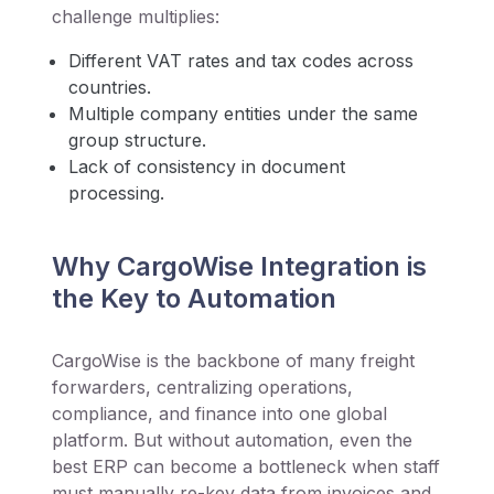
challenge multiplies:
Different VAT rates and tax codes across
countries.
Multiple company entities under the same
group structure.
Lack of consistency in document
processing.
Why CargoWise Integration is
the Key to Automation
CargoWise is the backbone of many freight
forwarders, centralizing operations,
compliance, and finance into one global
platform. But without automation, even the
best ERP can become a bottleneck when staff
must manually re-key data from invoices and