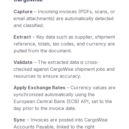
Capture
– Incoming invoices (PDFs, scans, or
email attachments) are automatically detected
and classified.
Extract
– Key data such as supplier, shipment
reference, totals, tax codes, and currency are
pulled from the document.
Validate
– The extracted data is cross-
checked against CargoWise shipment jobs and
resources to ensure accuracy.
Apply Exchange Rates
– Currency values are
synchronized automatically using the
European Central Bank (ECB) API, set to the
day prior to the invoice date.
Sync
– Invoices are posted into CargoWise
Accounts Payable, linked to the right