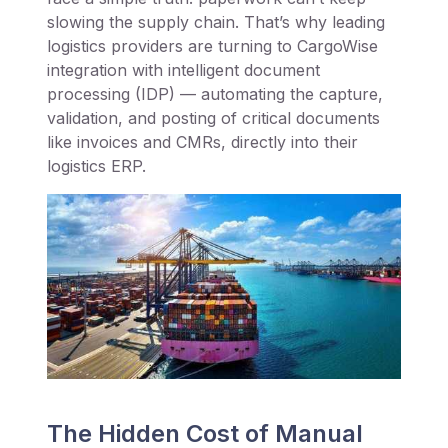
slowing the supply chain. That’s why leading
logistics providers are turning to CargoWise
integration with intelligent document
processing (IDP) — automating the capture,
validation, and posting of critical documents
like invoices and CMRs, directly into their
logistics ERP.
The Hidden Cost of Manual