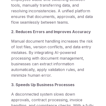
tools, manually transferring data, and
resolving inconsistencies. A unified platform
ensures that documents, approvals, and data
flow seamlessly between teams.
2. Reduces Errors and Improves Accuracy
Manual document handling increases the risk
of lost files, version conflicts, and data entry
mistakes. By integrating AI-powered
processing with document management,
businesses can extract information
automatically, apply validation rules, and
minimize human error.
3. Speeds Up Business Processes
A disconnected system slows down
approvals, contract processing, invoice
handling, and compliance checks. With a fully