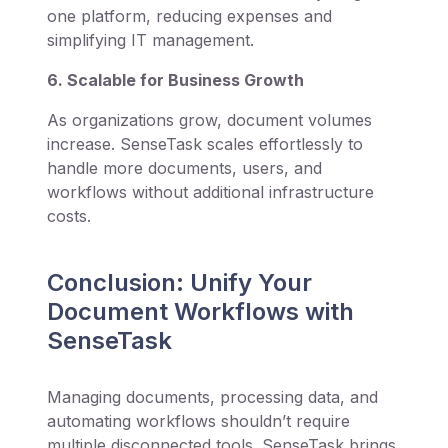
one platform, reducing expenses and
simplifying IT management.
6. Scalable for Business Growth
As organizations grow, document volumes
increase. SenseTask scales effortlessly to
handle more documents, users, and
workflows without additional infrastructure
costs.
Conclusion: Unify Your
Document Workflows with
SenseTask
Managing documents, processing data, and
automating workflows shouldn’t require
multiple disconnected tools. SenseTask brings