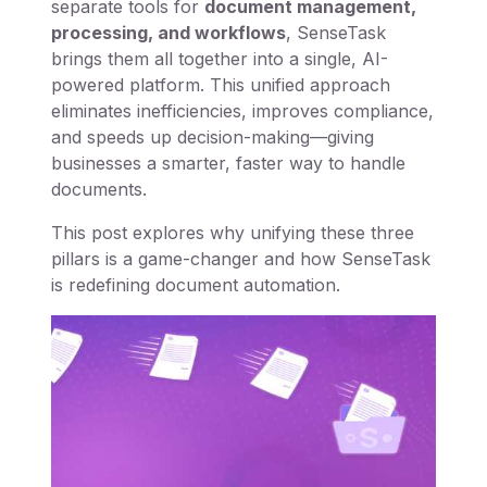
separate tools for
document management,
processing, and workflows
, SenseTask
brings them all together into a single, AI-
powered platform. This unified approach
eliminates inefficiencies, improves compliance,
and speeds up decision-making—giving
businesses a smarter, faster way to handle
documents.
This post explores why unifying these three
pillars is a game-changer and how SenseTask
is redefining document automation.