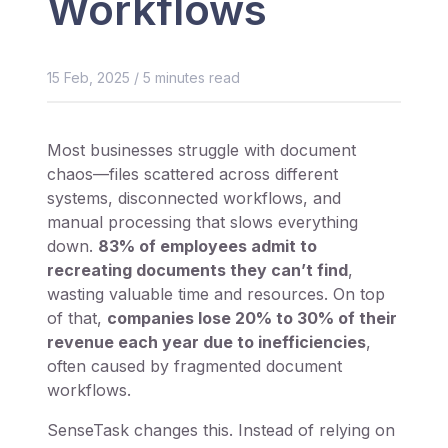
Workflows
15 Feb, 2025
/
5
minutes read
Most businesses struggle with document
chaos—files scattered across different
systems, disconnected workflows, and
manual processing that slows everything
down.
83% of employees admit to
recreating documents they can’t find
,
wasting valuable time and resources. On top
of that,
companies lose 20% to 30% of their
revenue each year due to inefficiencies
,
often caused by fragmented document
workflows.
SenseTask changes this. Instead of relying on