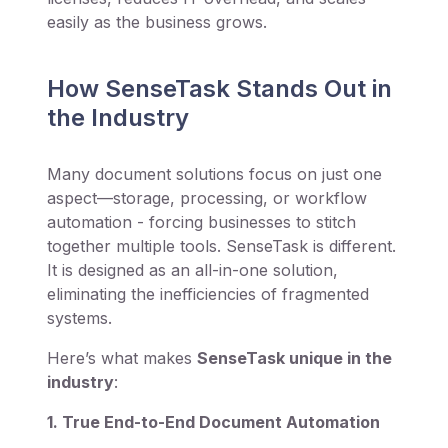
easily as the business grows.
How SenseTask Stands Out in
the Industry
Many document solutions focus on just one
aspect—storage, processing, or workflow
automation - forcing businesses to stitch
together multiple tools. SenseTask is different.
It is designed as an all-in-one solution,
eliminating the inefficiencies of fragmented
systems.
Here’s what makes
SenseTask unique in the
industry
:
1. True End-to-End Document Automation