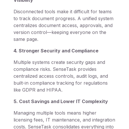
Disconnected tools make it difficult for teams
to track document progress. A unified system
centralizes document access, approvals, and
version control—keeping everyone on the
same page.
4. Stronger Security and Compliance
Multiple systems create security gaps and
compliance risks. SenseTask provides
centralized access controls, audit logs, and
built-in compliance tracking for regulations
like GDPR and HIPAA.
5. Cost Savings and Lower IT Complexity
Managing multiple tools means higher
licensing fees, IT maintenance, and integration
costs. SenseTask consolidates everything into