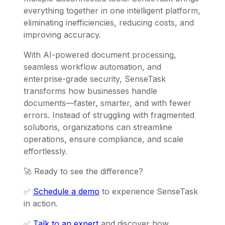
everything together in one intelligent platform,
eliminating inefficiencies, reducing costs, and
improving accuracy.
With AI-powered document processing,
seamless workflow automation, and
enterprise-grade security, SenseTask
transforms how businesses handle
documents—faster, smarter, and with fewer
errors. Instead of struggling with fragmented
solutions, organizations can streamline
operations, ensure compliance, and scale
effortlessly.
🚀 Ready to see the difference?
✅
Schedule a demo
to experience SenseTask
in action.
✅
Talk to an expert
and discover how