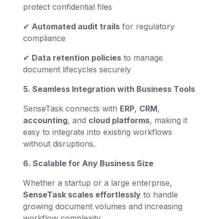
protect confidential files
✔
Automated audit trails
for regulatory
compliance
✔
Data retention policies
to manage
document lifecycles securely
5. Seamless Integration with Business Tools
SenseTask connects with
ERP
,
CRM
,
accounting
, and
cloud platforms
, making it
easy to integrate into existing workflows
without disruptions.
6. Scalable for Any Business Size
Whether a startup or a large enterprise,
SenseTask scales effortlessly
to handle
growing document volumes and increasing
workflow complexity.