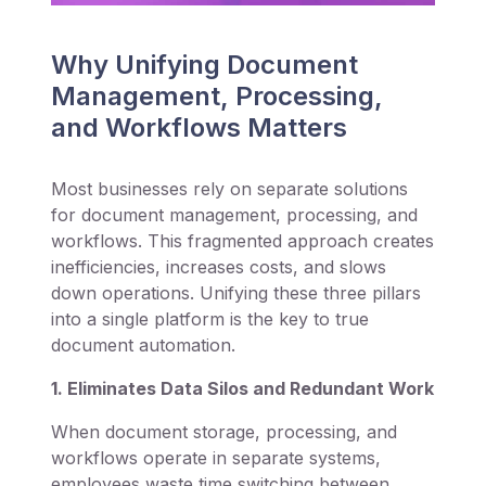
Why Unifying Document
Management, Processing,
and Workflows Matters
Most businesses rely on separate solutions
for document management, processing, and
workflows. This fragmented approach creates
inefficiencies, increases costs, and slows
down operations. Unifying these three pillars
into a single platform is the key to true
document automation.
1. Eliminates Data Silos and Redundant Work
When document storage, processing, and
workflows operate in separate systems,
employees waste time switching between