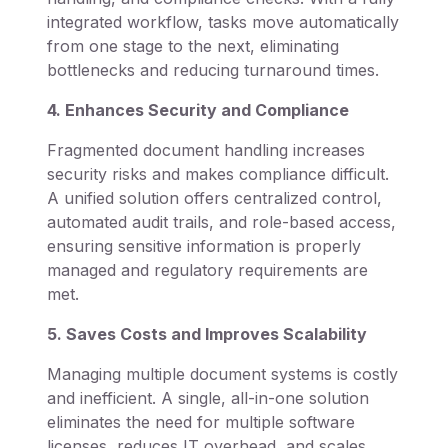
integrated workflow, tasks move automatically
from one stage to the next, eliminating
bottlenecks and reducing turnaround times.
4. Enhances Security and Compliance
Fragmented document handling increases
security risks and makes compliance difficult.
A unified solution offers centralized control,
automated audit trails, and role-based access,
ensuring sensitive information is properly
managed and regulatory requirements are
met.
5. Saves Costs and Improves Scalability
Managing multiple document systems is costly
and inefficient. A single, all-in-one solution
eliminates the need for multiple software
licenses, reduces IT overhead, and scales