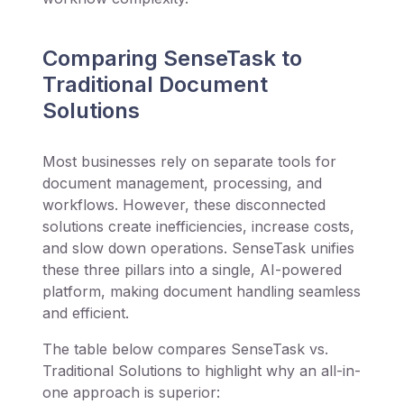
Comparing SenseTask to
Traditional Document
Solutions
Most businesses rely on separate tools for
document management, processing, and
workflows. However, these disconnected
solutions create inefficiencies, increase costs,
and slow down operations. SenseTask unifies
these three pillars into a single, AI-powered
platform, making document handling seamless
and efficient.
The table below compares SenseTask vs.
Traditional Solutions to highlight why an all-in-
one approach is superior: