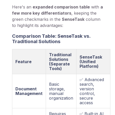
Here's an
expanded comparison table
with
a
few more key differentiators
, keeping the
green checkmarks in the
SenseTask
column
to highlight its advantages:
Comparison Table: SenseTask vs.
Traditional Solutions
Traditional
SenseTask
Solutions
Feature
(Unified
(Separate
Platform)
Tools)
✅ Advanced
Basic
search,
Document
storage,
version
Management
manual
control,
organization
secure
access
Requires
✅ Built-in AI