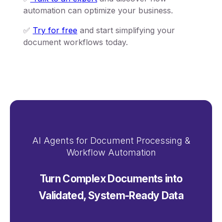
automation can optimize your business.
✅
Try for free
and start simplifying your
document workflows today.
AI Agents for Document Processing &
Workflow Automation
Turn Complex Documents into
Validated, System-Ready Data