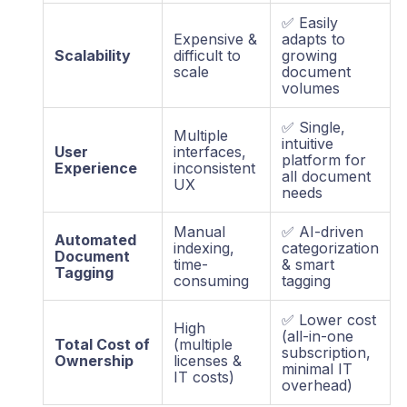
✅ Easily
Expensive &
adapts to
Scalability
difficult to
growing
scale
document
volumes
✅ Single,
Multiple
intuitive
User
interfaces,
platform for
Experience
inconsistent
all document
UX
needs
Manual
✅ AI-driven
Automated
indexing,
categorization
Document
time-
& smart
Tagging
consuming
tagging
✅ Lower cost
High
(all-in-one
Total Cost of
(multiple
subscription,
Ownership
licenses &
minimal IT
IT costs)
overhead)