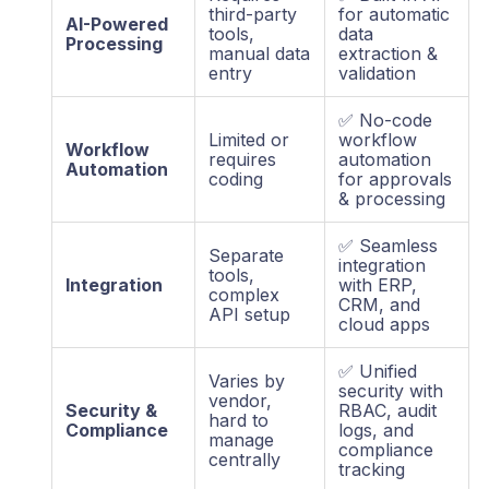
third-party
for automatic
AI-Powered
tools,
data
Processing
manual data
extraction &
entry
validation
✅ No-code
Limited or
workflow
Workflow
requires
automation
Automation
coding
for approvals
& processing
✅ Seamless
Separate
integration
tools,
Integration
with ERP,
complex
CRM, and
API setup
cloud apps
✅ Unified
Varies by
security with
vendor,
Security &
RBAC, audit
hard to
Compliance
logs, and
manage
compliance
centrally
tracking