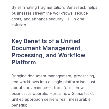
By eliminating fragmentation, SenseTask helps
businesses streamline workflows, reduce
costs, and enhance security—all in one
solution.
Key Benefits of a Unified
Document Management,
Processing, and Workflow
Platform
Bringing document management, processing,
and workflows into a single platform isn’t just
about convenience—it transforms how
businesses operate. Here’s how SenseTask’s
unified approach delivers real, measurable
benefits: