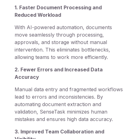
1. Faster Document Processing and
Reduced Workload
With AI-powered automation, documents
move seamlessly through processing,
approvals, and storage without manual
intervention. This eliminates bottlenecks,
allowing teams to work more efficiently.
2. Fewer Errors and Increased Data
Accuracy
Manual data entry and fragmented workflows
lead to errors and inconsistencies. By
automating document extraction and
validation, SenseTask minimizes human
mistakes and ensures high data accuracy.
3. Improved Team Collaboration and
Visibility