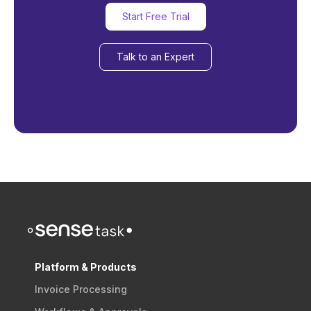
Start Free Trial
Talk to an Expert
Platform & Products
Invoice Processing