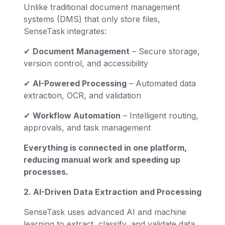
Unlike traditional document management
systems (DMS) that only store files,
SenseTask integrates:
✔
Document Management
– Secure storage,
version control, and accessibility
✔
AI-Powered Processing
– Automated data
extraction, OCR, and validation
✔
Workflow Automation
– Intelligent routing,
approvals, and task management
Everything is connected in one platform,
reducing manual work and speeding up
processes.
2. AI-Driven Data Extraction and Processing
SenseTask uses advanced AI and machine
learning to extract, classify, and validate data