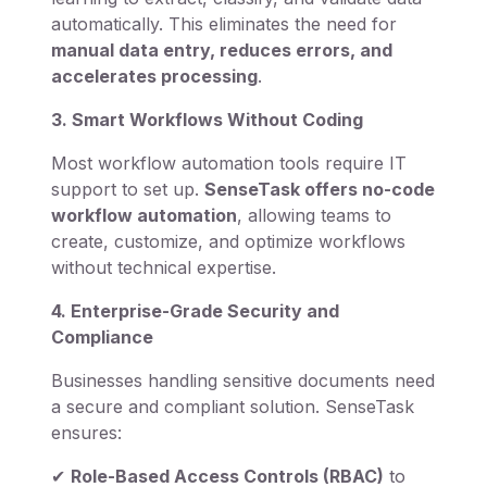
automatically. This eliminates the need for
manual data entry, reduces errors, and
accelerates processing
.
3. Smart Workflows Without Coding
Most workflow automation tools require IT
support to set up.
SenseTask offers no-code
workflow automation
, allowing teams to
create, customize, and optimize workflows
without technical expertise.
4. Enterprise-Grade Security and
Compliance
Businesses handling sensitive documents need
a secure and compliant solution. SenseTask
ensures:
✔
Role-Based Access Controls (RBAC)
to