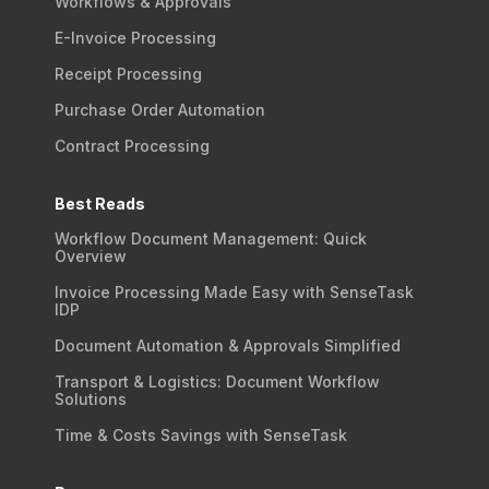
Workflows & Approvals
E-Invoice Processing
Receipt Processing
Purchase Order Automation
Contract Processing
Best Reads
Workflow Document Management: Quick
Overview
Invoice Processing Made Easy with SenseTask
IDP
Document Automation & Approvals Simplified
Transport & Logistics: Document Workflow
Solutions
Time & Costs Savings with SenseTask