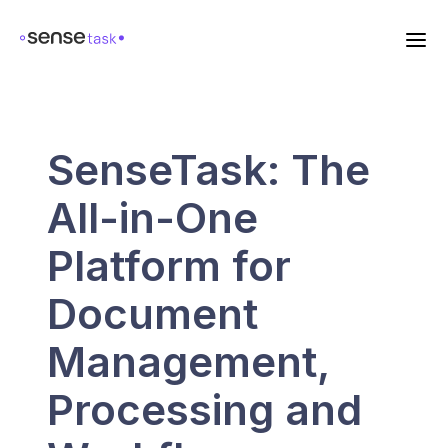
SenseTask: The
All-in-One
Platform for
Document
Management,
Processing and